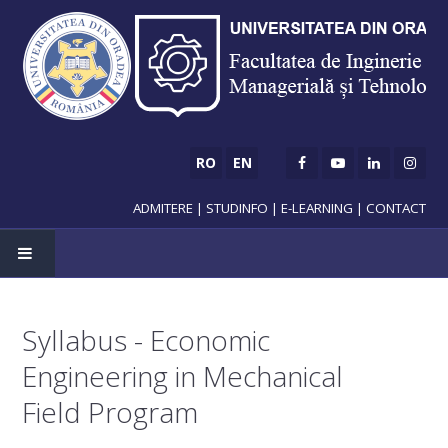
RO
EN
ADMITERE
|
STUDINFO
|
E-LEARNING
|
CONTACT
HOME
Syllabus - Economic
ADMISSION
Engineering in Mechanical
Bachelor's degree
Field Program
Master's degree