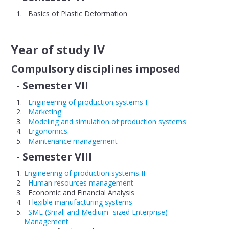
Basics of Plastic Deformation
Year of study IV
Compulsory disciplines imposed
- Semester VII
Engineering of production systems I
Marketing
Modeling and simulation of production systems
Ergonomics
Maintenance management
- Semester VIII
Engineering of production systems II
Human resources management
Economic and Financial Analysis
Flexible manufacturing systems
SME (Small and Medium- sized Enterprise)
Management