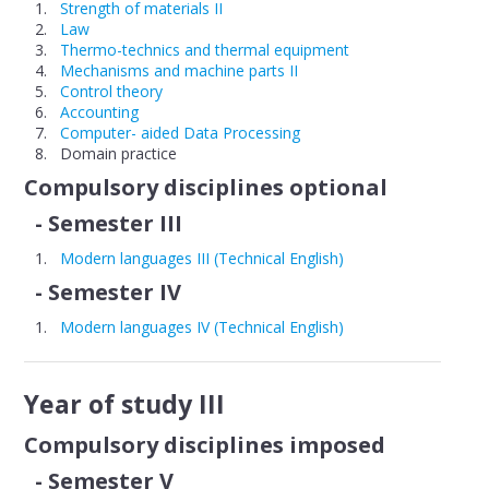
Strength of materials II
Law
Thermo-technics and thermal equipment
Mechanisms and machine parts II
Control theory
Accounting
Computer- aided Data Processing
Domain practice
Compulsory disciplines optional
- Semester III
Modern languages III (Technical English)
- Semester IV
Modern languages IV (Technical English)
Year of study III
Compulsory disciplines imposed
- Semester V