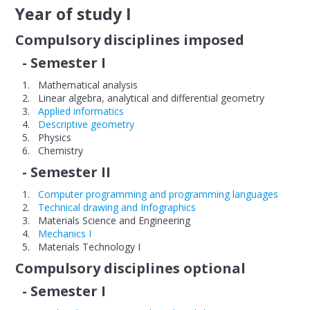
Year of study I
FACULTY
Compulsory disciplines imposed
Faculty presentation
- Semester I
Administration
Mathematical analysis
Linear algebra, analytical and differential geometry
Contact
Applied informatics
Descriptive geometry
Departments
Physics
Chemistry
Industrial Engineering
- Semester II
Engineering and Management
Computer programming and programming languages
Technical drawing and Infographics
Mechatronics
Materials Science and Engineering
Mechanics I
Mechanical Engineering and Vehicles
Materials Technology I
Compulsory disciplines optional
ACADEMIC PROGRAMMES
- Semester I
Curriculum