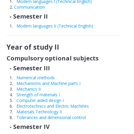
Modern languages I (Technical English)
Communication
Educational plans
- Semester II
Discipline sheets
Modern languages II (Technical English)
STUDENT
Year of study II
Timetable
Compulsory optional subjects
Examinations
- Semester III
Year tutors
Numerical methods
Academic year structure
Mechanisms and Machine parts I
Mechanics II
Strength of materials I
RESEARCH
Computer aided design I
Electrotechnics and Electric Machines
Materials Technology II
Tolerances and dimensional control
- Semester IV