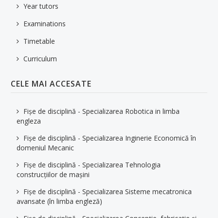
Year tutors
Examinations
Timetable
Curriculum
CELE MAI ACCESATE
Fișe de disciplină - Specializarea Robotica in limba
engleza
Fișe de disciplină - Specializarea Inginerie Economică în
domeniul Mecanic
Fișe de disciplină - Specializarea Tehnologia
construcțiilor de mașini
Fișe de disciplină - Specializarea Sisteme mecatronica
avansate (în limba engleză)