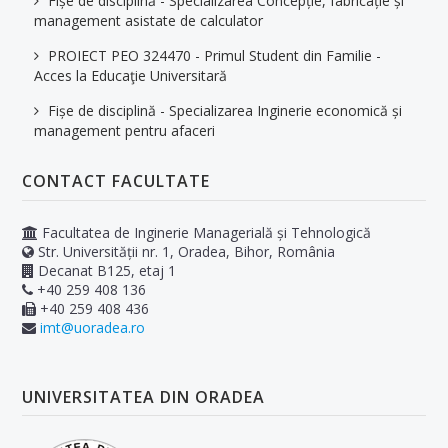
Fișe de disciplină - Specializarea Concepție, fabricație și
management asistate de calculator
PROIECT PEO 324470 - Primul Student din Familie -
Acces la Educaţie Universitară
Fișe de disciplină - Specializarea Inginerie economică și
management pentru afaceri
CONTACT FACULTATE
Facultatea de Inginerie Managerială și Tehnologică
Str. Universității nr. 1, Oradea, Bihor, România
Decanat B125, etaj 1
+40 259 408 136
+40 259 408 436
imt@uoradea.ro
UNIVERSITATEA DIN ORADEA