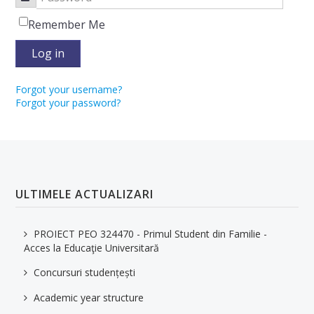
Remember Me
Log in
Forgot your username?
Forgot your password?
ULTIMELE ACTUALIZARI
PROIECT PEO 324470 - Primul Student din Familie -
Acces la Educaţie Universitară
Concursuri studențești
Academic year structure