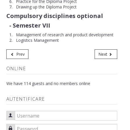
Practice for the Diploma Project
Drawing up the Diploma Project
Compulsory disciplines optional
- Semester VII
Management of research and product development
Logistics Management
Prev
Next
ONLINE
We have 114 guests and no members online
AUTENTIFICARE
Username
Password