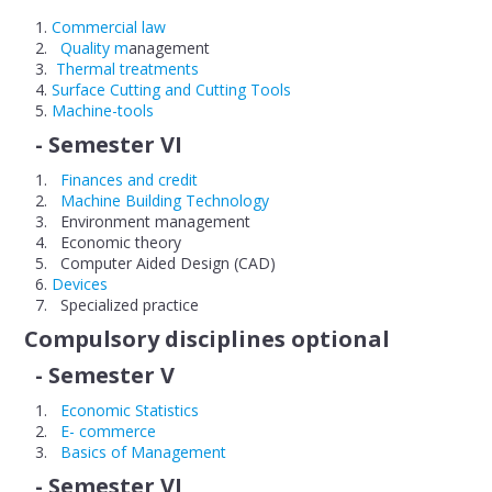
Commercial law
Quality m
anagement
Thermal treatments
Surface Cutting and Cutting Tools
Machine-tools
- Semester VI
Finances and credit
Machine Building Technology
Environment management
Economic theory
Computer Aided Design (CAD)
Devices
Specialized practice
Compulsory disciplines optional
- Semester V
Economic Statistics
E- commerce
Basics of Management
- Semester VI